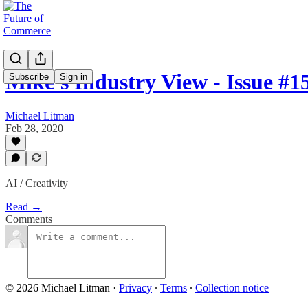
Mike's Industry View - Issue #1
Subscribe
Sign in
Michael Litman
Feb 28, 2020
AI / Creativity
Read →
Comments
© 2026 Michael Litman
·
Privacy
∙
Terms
∙
Collection notice