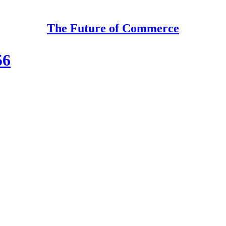
The Future of Commerce
56