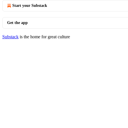
Start your Substack
Get the app
Substack
is the home for great culture