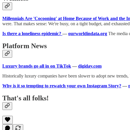
Millennials Are 'Cocooning' at Home Because of Work and the I
were. That makes sense: We're busy, on a tight budget, and exhausted
Is there a loneliness epidemic?
—
ourworldindata.org
The media cl
Platform News
Luxury brands go all in on TikTok
—
digiday.com
Historically luxury companies have been slower to adopt new trends, 
Why is it so tempting to rewatch your own Instagram Story?
—
That's all folks!