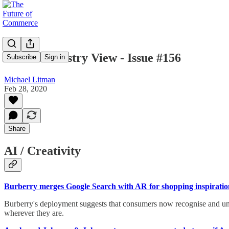
Mike's Industry View - Issue #156
Subscribe
Sign in
Michael Litman
Feb 28, 2020
Share
AI / Creativity
Burberry merges Google Search with AR for shopping inspiratio
Burberry's deployment suggests that consumers now recognise and unde
wherever they are.