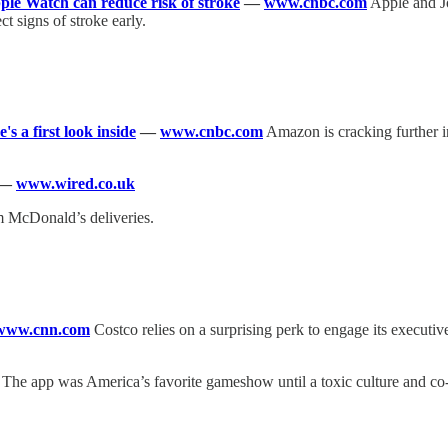
le Watch can reduce risk of stroke
—
www.cnbc.com
Apple and J
ct signs of stroke early.
's a first look inside
—
www.cnbc.com
Amazon is cracking further in
—
www.wired.co.uk
m McDonald’s deliveries.
www.cnn.com
Costco relies on a surprising perk to engage its execut
The app was America’s favorite gameshow until a toxic culture and co-f