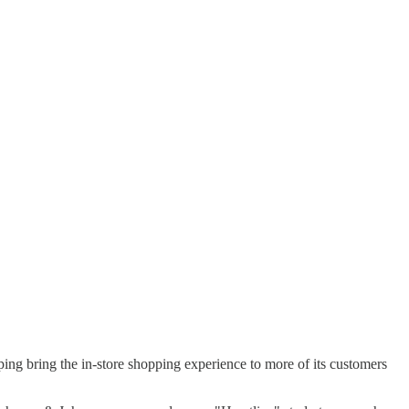
ng bring the in-store shopping experience to more of its customers