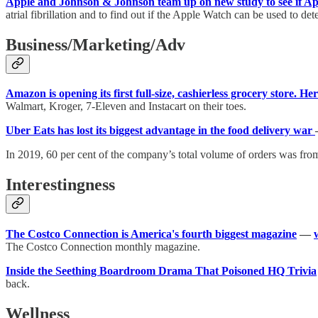
Apple and Johnson & Johnson team up on new study to see if App
atrial fibrillation and to find out if the Apple Watch can be used to dete
Business/Marketing/Adv
Amazon is opening its first full-size, cashierless grocery store. Here
Walmart, Kroger, 7-Eleven and Instacart on their toes.
Uber Eats has lost its biggest advantage in the food delivery war
In 2019, 60 per cent of the company’s total volume of orders was fro
Interestingness
The Costco Connection is America's fourth biggest magazine
—
The Costco Connection monthly magazine.
Inside the Seething Boardroom Drama That Poisoned HQ Trivia
back.
Wellness