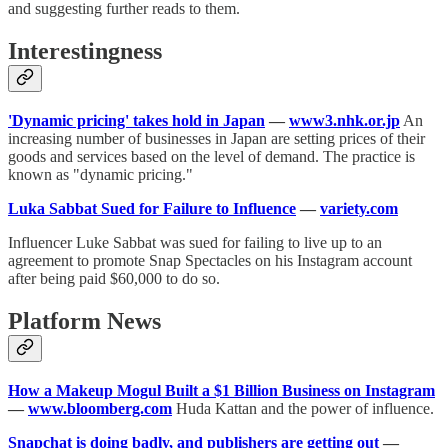
and suggesting further reads to them.
Interestingness
'Dynamic pricing' takes hold in Japan
—
www3.nhk.or.jp
An
increasing number of businesses in Japan are setting prices of their
goods and services based on the level of demand. The practice is
known as "dynamic pricing."
Luka Sabbat Sued for Failure to Influence
—
variety.com
Influencer Luke Sabbat was sued for failing to live up to an
agreement to promote Snap Spectacles on his Instagram account
after being paid $60,000 to do so.
Platform News
How a Makeup Mogul Built a $1 Billion Business on Instagram
—
www.bloomberg.com
Huda Kattan and the power of influence.
Snapchat is doing badly, and publishers are getting out
—