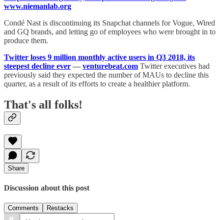
www.niemanlab.org
Condé Nast is discontinuing its Snapchat channels for Vogue, Wired
and GQ brands, and letting go of employees who were brought in to
produce them.
Twitter loses 9 million monthly active users in Q3 2018, its
steepest decline ever
—
venturebeat.com
Twitter executives had
previously said they expected the number of MAUs to decline this
quarter, as a result of its efforts to create a healthier platform.
That's all folks!
Share
Discussion about this post
Comments
Restacks