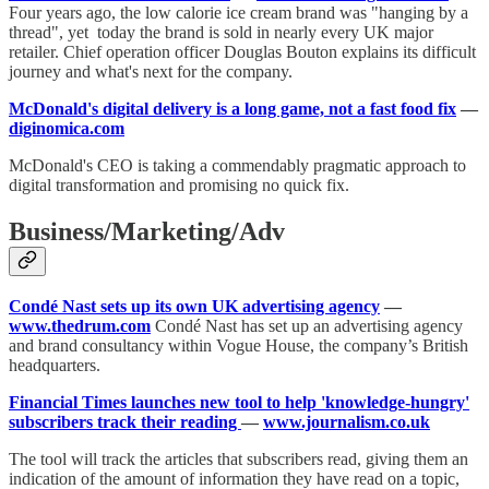
Four years ago, the low calorie ice cream brand was "hanging by a
thread", yet today the brand is sold in nearly every UK major
retailer. Chief operation officer Douglas Bouton explains its difficult
journey and what's next for the company.
McDonald's digital delivery is a long game, not a fast food fix
—
diginomica.com
McDonald's CEO is taking a commendably pragmatic approach to
digital transformation and promising no quick fix.
Business/Marketing/Adv
Condé Nast sets up its own UK advertising agency
—
www.thedrum.com
Condé Nast has set up an advertising agency
and brand consultancy within Vogue House, the company’s British
headquarters.
Financial Times launches new tool to help 'knowledge-hungry'
subscribers track their reading
—
www.journalism.co.uk
The tool will track the articles that subscribers read, giving them an
indication of the amount of information they have read on a topic,