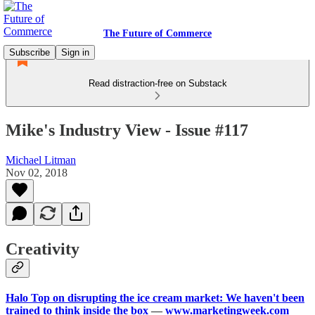
The Future of Commerce
Subscribe
Sign in
Read distraction-free on Substack
Mike's Industry View - Issue #117
Michael Litman
Nov 02, 2018
Creativity
Halo Top on disrupting the ice cream market: We haven't been
trained to think inside the box
—
www.marketingweek.com