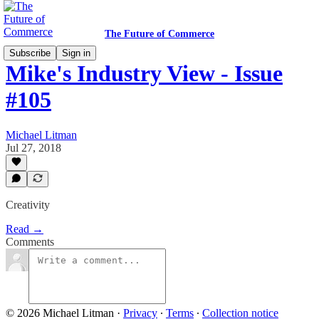
The Future of Commerce
Subscribe
Sign in
Mike's Industry View - Issue
#105
Michael Litman
Jul 27, 2018
Creativity
Read →
Comments
© 2026 Michael Litman
·
Privacy
∙
Terms
∙
Collection notice