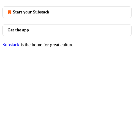
Start your Substack
Get the app
Substack
is the home for great culture