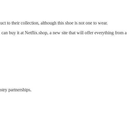
 to their collection, although this shoe is not one to wear.
an buy it at Netflix.shop, a new site that will offer everything from a
stry partnerships.