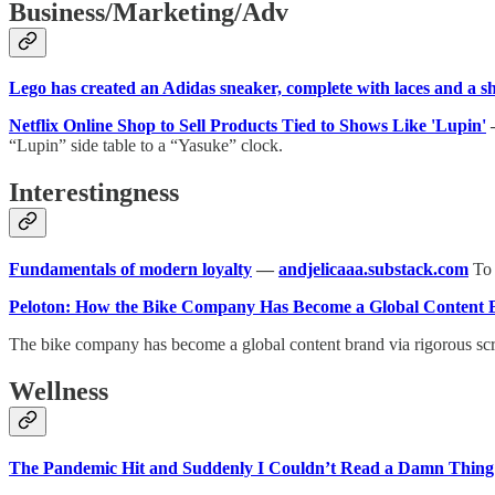
Business/Marketing/Adv
Lego has created an Adidas sneaker, complete with laces and a 
Netflix Online Shop to Sell Products Tied to Shows Like 'Lupin'
“Lupin” side table to a “Yasuke” clock.
Interestingness
Fundamentals of modern loyalty
—
andjelicaaa.substack.com
To 
Peloton: How the Bike Company Has Become a Global Content
The bike company has become a global content brand via rigorous scrip
Wellness
The Pandemic Hit and Suddenly I Couldn’t Read a Damn Thing