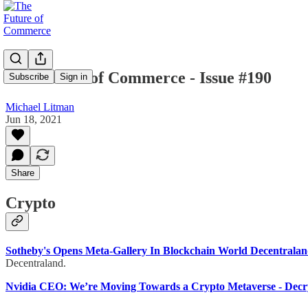
The Future of Commerce - Issue #190
Subscribe
Sign in
Michael Litman
Jun 18, 2021
Share
Crypto
Sotheby's Opens Meta-Gallery In Blockchain World Decentrala
Decentraland.
Nvidia CEO: We’re Moving Towards a Crypto Metaverse - Decr