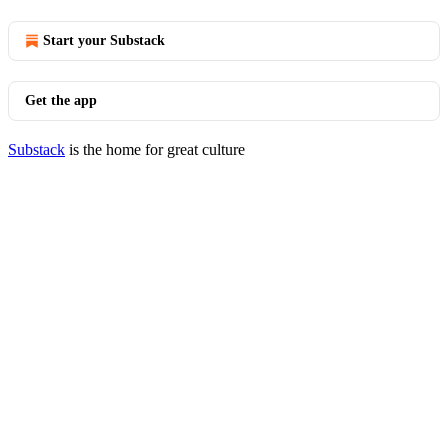
Start your Substack
Get the app
Substack
is the home for great culture