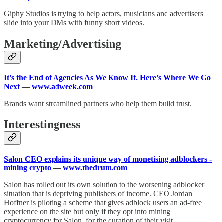
Giphy Studios is trying to help actors, musicians and advertisers
slide into your DMs with funny short videos.
Marketing/Advertising
It’s the End of Agencies As We Know It. Here’s Where We Go
Next
—
www.adweek.com
Brands want streamlined partners who help them build trust.
Interestingness
Salon CEO explains its unique way of monetising adblockers -
mining crypto
—
www.thedrum.com
Salon has rolled out its own solution to the worsening adblocker
situation that is depriving publishers of income. CEO Jordan
Hoffner is piloting a scheme that gives adblock users an ad-free
experience on the site but only if they opt into mining
cryptocurrency for Salon, for the duration of their visit.