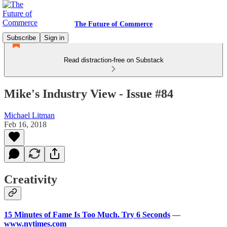
The Future of Commerce
Subscribe
Sign in
Read distraction-free on Substack
Mike's Industry View - Issue #84
Michael Litman
Feb 16, 2018
Creativity
15 Minutes of Fame Is Too Much. Try 6 Seconds
—
www.nytimes.com