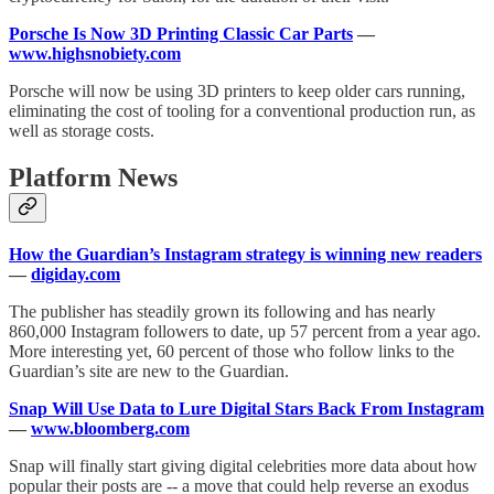
Porsche Is Now 3D Printing Classic Car Parts
—
www.highsnobiety.com
Porsche will now be using 3D printers to keep older cars running,
eliminating the cost of tooling for a conventional production run, as
well as storage costs.
Platform News
How the Guardian’s Instagram strategy is winning new readers
—
digiday.com
The publisher has steadily grown its following and has nearly
860,000 Instagram followers to date, up 57 percent from a year ago.
More interesting yet, 60 percent of those who follow links to the
Guardian’s site are new to the Guardian.
Snap Will Use Data to Lure Digital Stars Back From Instagram
—
www.bloomberg.com
Snap will finally start giving digital celebrities more data about how
popular their posts are -- a move that could help reverse an exodus