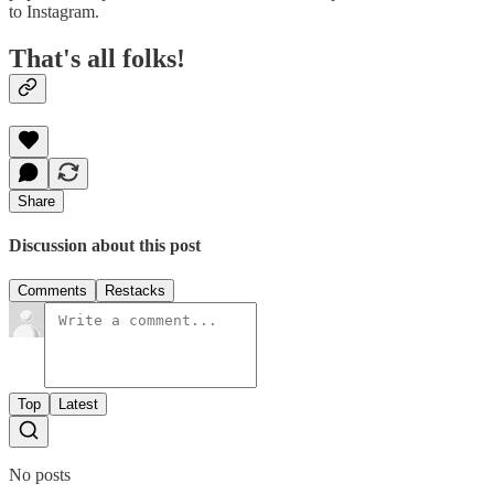
to Instagram.
That's all folks!
Share
Discussion about this post
Comments
Restacks
Top
Latest
No posts