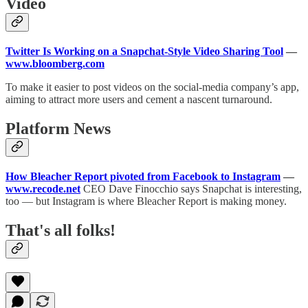
Video
Twitter Is Working on a Snapchat-Style Video Sharing Tool
—
www.bloomberg.com
To make it easier to post videos on the social-media company’s app,
aiming to attract more users and cement a nascent turnaround.
Platform News
How Bleacher Report pivoted from Facebook to Instagram
—
www.recode.net
CEO Dave Finocchio says Snapchat is interesting,
too — but Instagram is where Bleacher Report is making money.
That's all folks!