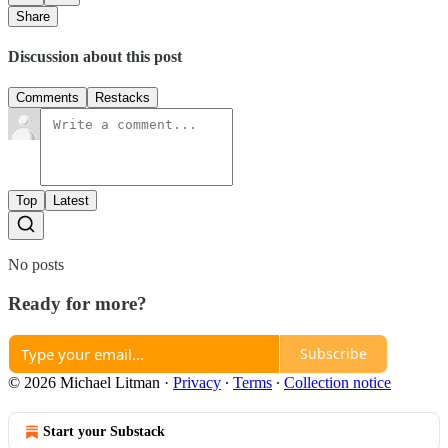
Share
Discussion about this post
Comments
Restacks
Top
Latest
No posts
Ready for more?
Subscribe
© 2026 Michael Litman
·
Privacy
∙
Terms
∙
Collection notice
Start your Substack