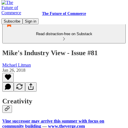
The Future of Commerce
Subscribe
Sign in
Read distraction-free on Substack
Mike's Industry View - Issue #81
Michael Litman
Jan 26, 2018
Creativity
Vine successor may arrive this summer with focus on
community building
—
www.theverge.com