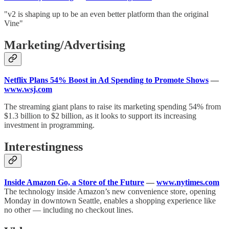
"v2 is shaping up to be an even better platform than the original
Vine"
Marketing/Advertising
Netflix Plans 54% Boost in Ad Spending to Promote Shows
—
www.wsj.com
The streaming giant plans to raise its marketing spending 54% from
$1.3 billion to $2 billion, as it looks to support its increasing
investment in programming.
Interestingness
Inside Amazon Go, a Store of the Future
—
www.nytimes.com
The technology inside Amazon’s new convenience store, opening
Monday in downtown Seattle, enables a shopping experience like
no other — including no checkout lines.