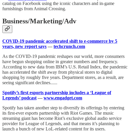
catalog on Facebook using the iconic characters and in-game
furnishings from Animal Crossing.
Business/Marketing/Adv
COVID-19 pandemic accelerated shift to e-commerce by 5
years, new report says
—
techcrunch.com
As the COVID-19 pandemic reshapes our world, more consumers
have begun shopping online in greater numbers and frequency.
According to new data from IBM’s U.S. Retail Index, the pandemic
has accelerated the shift away from physical stores to digital
shopping by roughly five years. Department stores, as a result, are
seeing significant declines......
Spotify’s first esports partnership includes a ‘League of
Legends’ podcast
—
www.engadget.com
Spotify has taken another step to diversify its offerings by entering
its first-ever esports partnership with Riot Games. The music
streaming giant has become Riot’s exclusive global audio service
provider for League of Legends, and that means it’s planning to
launch a bunch of new LoL-related content for its users.