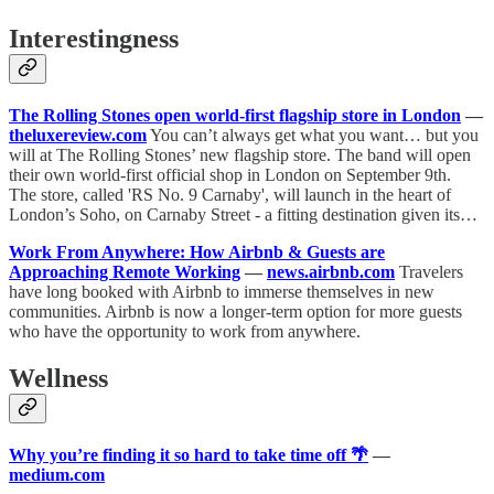
Interestingness
The Rolling Stones open world-first flagship store in London
—
theluxereview.com
You can’t always get what you want… but you
will at The Rolling Stones’ new flagship store. The band will open
their own world-first official shop in London on September 9th.
The store, called 'RS No. 9 Carnaby', will launch in the heart of
London’s Soho, on Carnaby Street - a fitting destination given its…
Work From Anywhere: How Airbnb & Guests are
Approaching Remote Working
—
news.airbnb.com
Travelers
have long booked with Airbnb to immerse themselves in new
communities. Airbnb is now a longer-term option for more guests
who have the opportunity to work from anywhere.
Wellness
Why you’re finding it so hard to take time off 🌴
—
medium.com