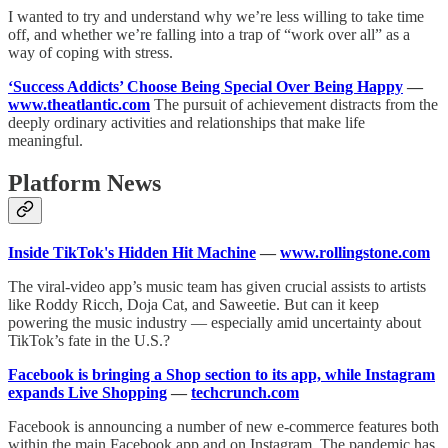
I wanted to try and understand why we’re less willing to take time
off, and whether we’re falling into a trap of “work over all” as a
way of coping with stress.
‘Success Addicts’ Choose Being Special Over Being Happy
—
www.theatlantic.com
The pursuit of achievement distracts from the
deeply ordinary activities and relationships that make life
meaningful.
Platform News
Inside TikTok's Hidden Hit Machine
—
www.rollingstone.com
The viral-video app’s music team has given crucial assists to artists
like Roddy Ricch, Doja Cat, and Saweetie. But can it keep
powering the music industry — especially amid uncertainty about
TikTok’s fate in the U.S.?
Facebook is bringing a Shop section to its app, while Instagram
expands Live Shopping
—
techcrunch.com
Facebook is announcing a number of new e-commerce features both
within the main Facebook app and on Instagram. The pandemic has