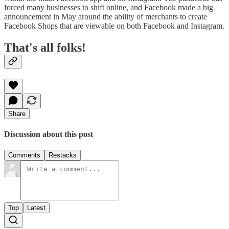
forced many businesses to shift online, and Facebook made a big
announcement in May around the ability of merchants to create
Facebook Shops that are viewable on both Facebook and Instagram.
That's all folks!
Share
Discussion about this post
Comments
Restacks
Top
Latest