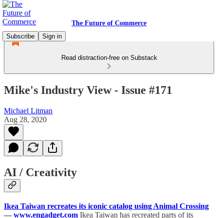
The Future of Commerce
Subscribe
Sign in
Read distraction-free on Substack
Mike's Industry View - Issue #171
Michael Litman
Aug 28, 2020
AI / Creativity
Ikea Taiwan recreates its iconic catalog using Animal Crossing
—
www.engadget.com
Ikea Taiwan has recreated parts of its