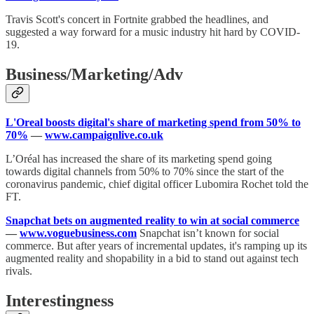
Travis Scott's concert in Fortnite grabbed the headlines, and
suggested a way forward for a music industry hit hard by COVID-
19.
Business/Marketing/Adv
L'Oreal boosts digital's share of marketing spend from 50% to
70%
—
www.campaignlive.co.uk
L’Oréal has increased the share of its marketing spend going
towards digital channels from 50% to 70% since the start of the
coronavirus pandemic, chief digital officer Lubomira Rochet told the
FT.
Snapchat bets on augmented reality to win at social commerce
—
www.voguebusiness.com
Snapchat isn’t known for social
commerce. But after years of incremental updates, it's ramping up its
augmented reality and shopability in a bid to stand out against tech
rivals.
Interestingness