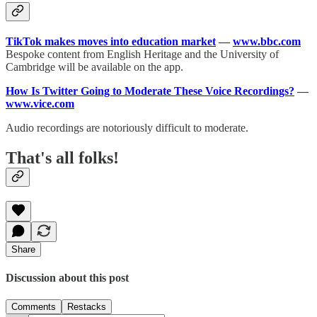
TikTok makes moves into education market
—
www.bbc.com
Bespoke content from English Heritage and the University of
Cambridge will be available on the app.
How Is Twitter Going to Moderate These Voice Recordings?
—
www.vice.com
Audio recordings are notoriously difficult to moderate.
That's all folks!
Share
Discussion about this post
Comments
Restacks