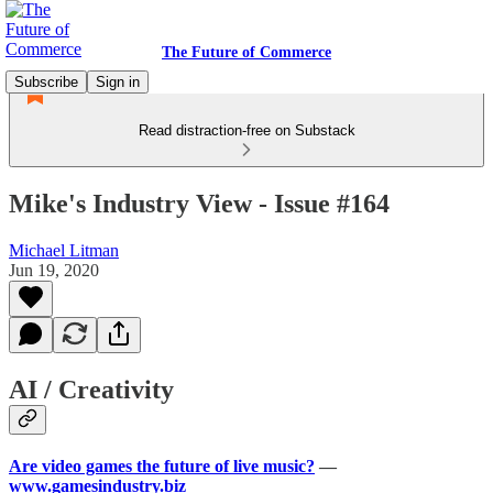
The Future of Commerce
Subscribe
Sign in
Read distraction-free on Substack
Mike's Industry View - Issue #164
Michael Litman
Jun 19, 2020
AI / Creativity
Are video games the future of live music?
—
www.gamesindustry.biz