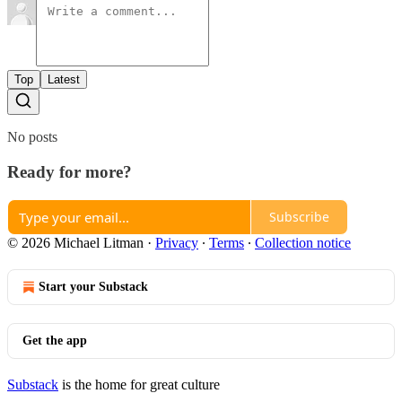
Top
Latest
No posts
Ready for more?
Subscribe
© 2026 Michael Litman
·
Privacy
∙
Terms
∙
Collection notice
Start your Substack
Get the app
Substack
is the home for great culture