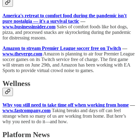
America's retreat to comfort food during the pandemic isn't
pure nostalgia — it's a survival tactic
—
www.businessinsider.com
Sales of comfort foods like hot dogs,
pizza, and processed snacks are skyrocketing during the pandemic
for distressing reasons.
Amazon to stream Premier League soccer free on Twitch
—
www.theverge.com
Amazon is planning to air four Premier League
soccer games on its Twitch service free of charge. The first game
will stream on June 29th, and Amazon has been working with EA
Sports to provide virtual crowd noise to games.
Wellness
Why you still need to take time off when working from home
—
www.fastcompany.com
Taking breaks and days off can feel
strange when so many of us are working from home. But here’s
why you need to do it—and how.
Platform News