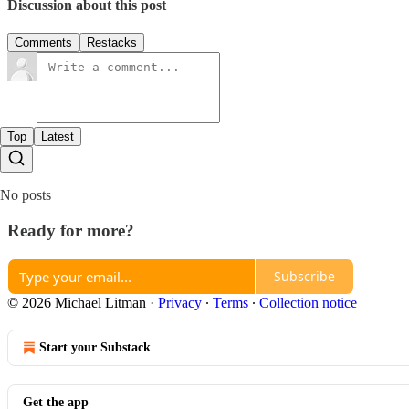
Discussion about this post
Comments
Restacks
Top
Latest
No posts
Ready for more?
Subscribe
© 2026 Michael Litman
·
Privacy
∙
Terms
∙
Collection notice
Start your Substack
Get the app