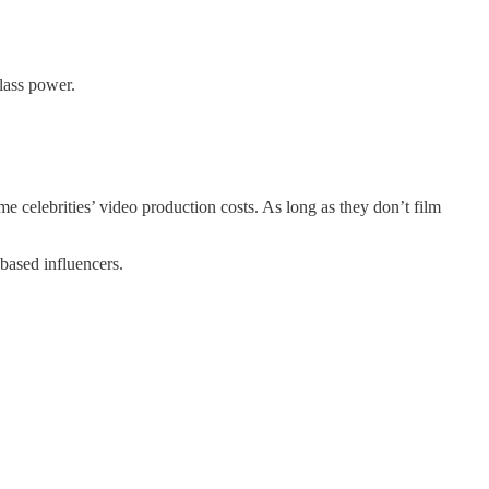
lass power.
me celebrities’ video production costs. As long as they don’t film
based influencers.