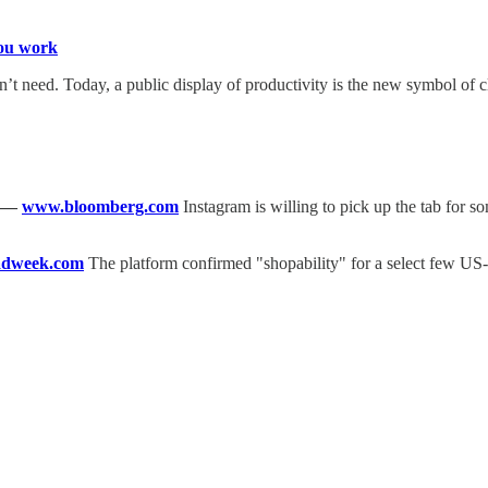
you work
t need. Today, a public display of productivity is the new symbol of c
—
www.bloomberg.com
Instagram is willing to pick up the tab for so
dweek.com
The platform confirmed "shopability" for a select few US-