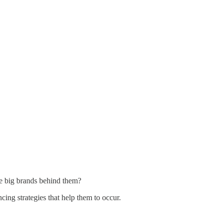
he big brands behind them?
g strategies that help them to occur.