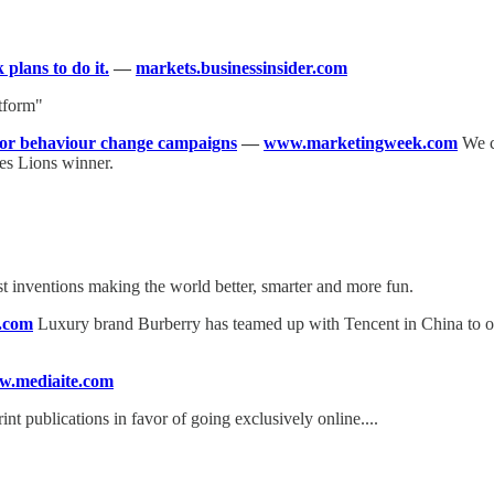
plans to do it.
—
markets.businessinsider.com
atform"
for behaviour change campaigns
—
www.marketingweek.com
We co
es Lions winner.
t inventions making the world better, smarter and more fun.
.com
Luxury brand Burberry has teamed up with Tencent in China to offe
.mediaite.com
int publications in favor of going exclusively online....