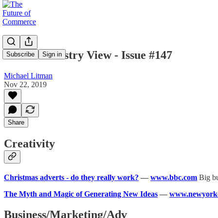
Mike's Industry View - Issue #147
Subscribe
Sign in
Michael Litman
Nov 22, 2019
Share
Creativity
Christmas adverts - do they really work?
—
www.bbc.com
Big bu
The Myth and Magic of Generating New Ideas
—
www.newyork
Business/Marketing/Adv