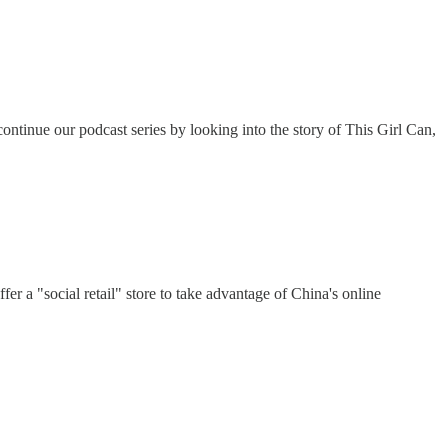
ntinue our podcast series by looking into the story of This Girl Can,
r a "social retail" store to take advantage of China's online