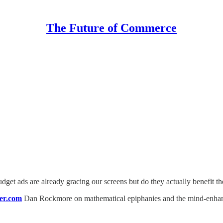
The Future of Commerce
dget ads are already gracing our screens but do they actually benefit t
er.com
Dan Rockmore on mathematical epiphanies and the mind-enhancin