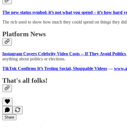
The new status symbol: it’s not what you spend – it’s how hard 
The rich used to show how much they could spend on things they didn’
Platform News
Instagram Covers Celebrity Video Costs -- If They Avoid Politics
anything about politics or elections.
TikTok Confirms It’s Testing Social, Shoppable Videos
—
www.a
That's all folks!
Share