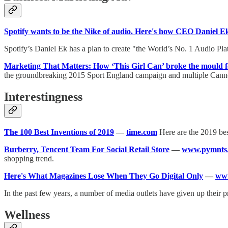
Spotify wants to be the Nike of audio. Here's how CEO Daniel Ek 
Spotify’s Daniel Ek has a plan to create "the World’s No. 1 Audio Pl
Marketing That Matters: How ‘This Girl Can’ broke the mould 
the groundbreaking 2015 Sport England campaign and multiple Cann
Interestingness
The 100 Best Inventions of 2019
—
time.com
Here are the 2019 bes
Burberry, Tencent Team For Social Retail Store
—
www.pymnts
shopping trend.
Here's What Magazines Lose When They Go Digital Only
—
www
In the past few years, a number of media outlets have given up their pr
Wellness