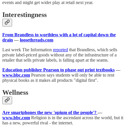
events and might get wider play at retail next year.
Interestingness
From Brandless to worthless with a lot of capital down the
drain
—
loosethreads.com
Last week The Information
reported
that Brandless, which sells
private label-priced goods without any of the infrastructure of a
retailer that sells private labels, is falling apart at the seams.
Education publisher Pearson to phase out print textbooks
—
www.bbc.com
Pearson says students will only be able to rent
physical books as it makes all products "digital first".
Wellness
Are smartphones the new 'opium of the people'?
—
www.bbc.com
Religion is in the ascendant across the world, but it
has a new, powerful rival - the internet.