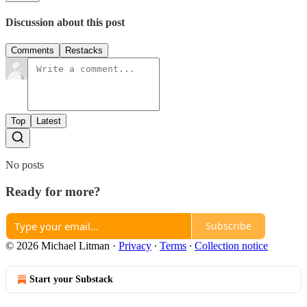
Discussion about this post
Comments
Restacks
Top
Latest
No posts
Ready for more?
Subscribe
© 2026 Michael Litman
·
Privacy
∙
Terms
∙
Collection notice
Start your Substack