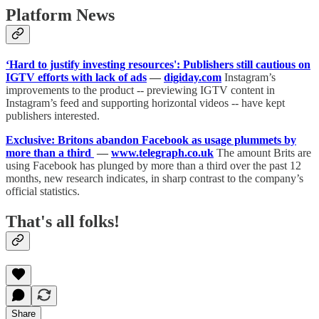
Platform News
‘Hard to justify investing resources': Publishers still cautious on
IGTV efforts with lack of ads
—
digiday.com
Instagram’s
improvements to the product -- previewing IGTV content in
Instagram’s feed and supporting horizontal videos -- have kept
publishers interested.
Exclusive: Britons abandon Facebook as usage plummets by
more than a third
—
www.telegraph.co.uk
The amount Brits are
using Facebook has plunged by more than a third over the past 12
months, new research indicates, in sharp contrast to the company’s
official statistics.
That's all folks!
Share