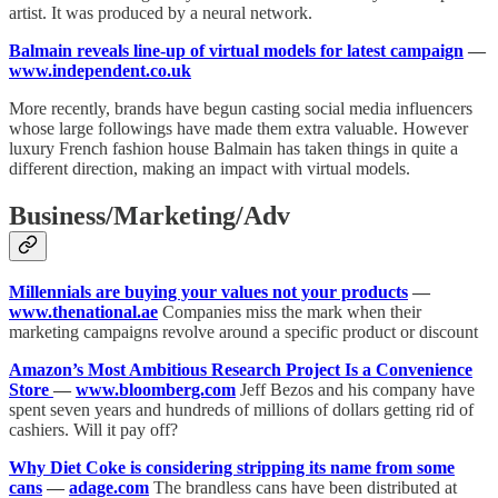
artist. It was produced by a neural network.
Balmain reveals line-up of virtual models for latest campaign
—
www.independent.co.uk
More recently, brands have begun casting social media influencers
whose large followings have made them extra valuable. However
luxury French fashion house Balmain has taken things in quite a
different direction, making an impact with virtual models.
Business/Marketing/Adv
Millennials are buying your values not your products
—
www.thenational.ae
Companies miss the mark when their
marketing campaigns revolve around a specific product or discount
Amazon’s Most Ambitious Research Project Is a Convenience
Store
—
www.bloomberg.com
Jeff Bezos and his company have
spent seven years and hundreds of millions of dollars getting rid of
cashiers. Will it pay off?
Why Diet Coke is considering stripping its name from some
cans
—
adage.com
The brandless cans have been distributed at