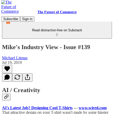
The Future of Commerce
Subscribe
Sign in
Read distraction-free on Substack
Mike's Industry View - Issue #139
Michael Litman
Jul 19, 2019
AI / Creativity
AI's Latest Job? Designing Cool T-Shirts
—
www.wired.com
That attractive design on your T-shirt wasn't made by some hipster