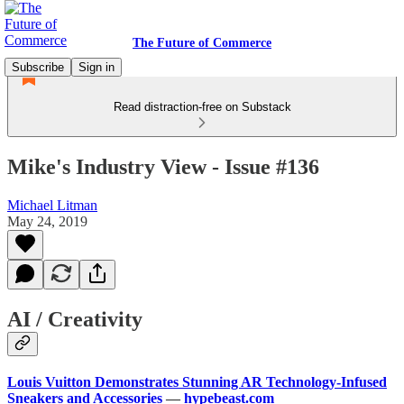
The Future of Commerce
Subscribe
Sign in
Read distraction-free on Substack
Mike's Industry View - Issue #136
Michael Litman
May 24, 2019
AI / Creativity
Louis Vuitton Demonstrates Stunning AR Technology-Infused
Sneakers and Accessories
—
hypebeast.com