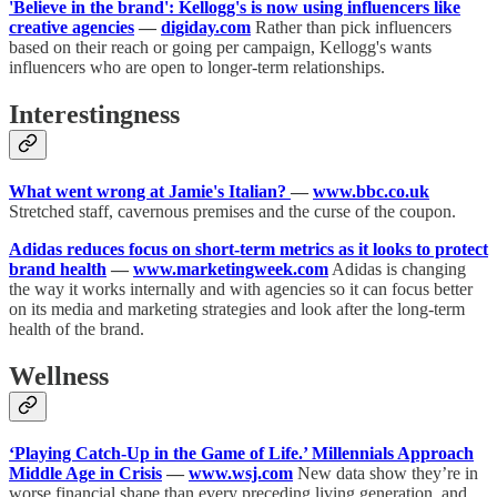
'Believe in the brand': Kellogg's is now using influencers like
creative agencies
—
digiday.com
Rather than pick influencers
based on their reach or going per campaign, Kellogg's wants
influencers who are open to longer-term relationships.
Interestingness
What went wrong at Jamie's Italian?
—
www.bbc.co.uk
Stretched staff, cavernous premises and the curse of the coupon.
Adidas reduces focus on short-term metrics as it looks to protect
brand health
—
www.marketingweek.com
Adidas is changing
the way it works internally and with agencies so it can focus better
on its media and marketing strategies and look after the long-term
health of the brand.
Wellness
‘Playing Catch-Up in the Game of Life.’ Millennials Approach
Middle Age in Crisis
—
www.wsj.com
New data show they’re in
worse financial shape than every preceding living generation, and