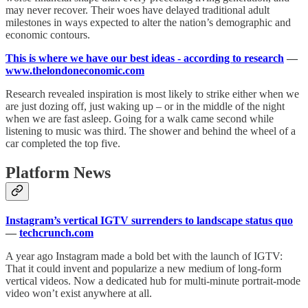
may never recover. Their woes have delayed traditional adult
milestones in ways expected to alter the nation’s demographic and
economic contours.
This is where we have our best ideas - according to research
—
www.thelondoneconomic.com
Research revealed inspiration is most likely to strike either when we
are just dozing off, just waking up – or in the middle of the night
when we are fast asleep. Going for a walk came second while
listening to music was third. The shower and behind the wheel of a
car completed the top five.
Platform News
Instagram’s vertical IGTV surrenders to landscape status quo
—
techcrunch.com
A year ago Instagram made a bold bet with the launch of IGTV:
That it could invent and popularize a new medium of long-form
vertical videos. Now a dedicated hub for multi-minute portrait-mode
video won’t exist anywhere at all.