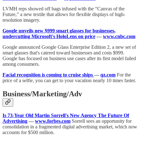
LVMH reps showed off bags infused with the “Canvas of the
Future,” a new textile that allows for flexible displays of high-
resolution imagery.
Google unveils new $999 smart glasses for businesses,
undercutting Microsoft's HoloLens on price
—
www.cnbc.com
Google announced Google Glass Enterprise Edition 2, a new set of
smart glasses that's catered toward businesses and costs $999.
Google has focused on business use cases after its first model failed
among consumers.
Facial recognition is coming to cruise ships
—
qz.com
For the
price of a selfie, you can get to your vacation nearly 10 times faster.
Business/Marketing/Adv
Is 73-Year Old Martin Sorrell's New Agency The Future Of
Advertising
—
www.forbes.com
Sorrell sees an opportunity for
consolidation in a fragmented digital advertising market, which now
accounts for $500 million.