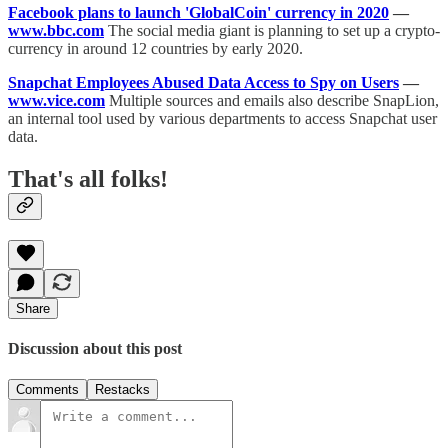
Facebook plans to launch 'GlobalCoin' currency in 2020
—
www.bbc.com
The social media giant is planning to set up a crypto-
currency in around 12 countries by early 2020.
Snapchat Employees Abused Data Access to Spy on Users
—
www.vice.com
Multiple sources and emails also describe SnapLion,
an internal tool used by various departments to access Snapchat user
data.
That's all folks!
Share
Discussion about this post
Comments
Restacks