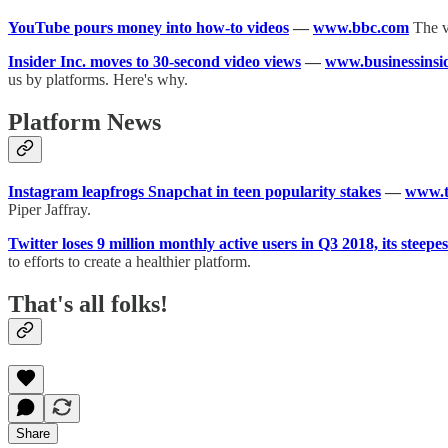
YouTube pours money into how-to videos
—
www.bbc.com
The v
Insider Inc. moves to 30-second video views
—
www.businessinsi
us by platforms. Here's why.
Platform News
Instagram leapfrogs Snapchat in teen popularity stakes
—
www.
Piper Jaffray.
Twitter loses 9 million monthly active users in Q3 2018, its steepes
to efforts to create a healthier platform.
That's all folks!
Share