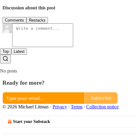
Discussion about this post
Comments
Restacks
Top
Latest
No posts
Ready for more?
Subscribe
© 2026 Michael Litman
·
Privacy
∙
Terms
∙
Collection notice
Start your Substack