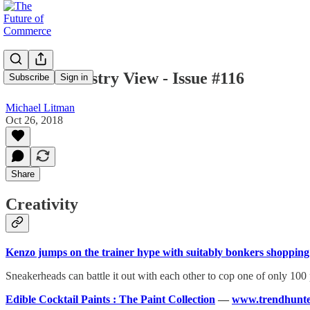
Mike's Industry View - Issue #116
Subscribe
Sign in
Michael Litman
Oct 26, 2018
Share
Creativity
Kenzo jumps on the trainer hype with suitably bonkers shoppin
Sneakerheads can battle it out with each other to cop one of only 100
Edible Cocktail Paints : The Paint Collection
—
www.trendhunte