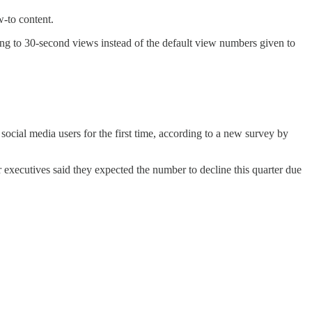
-to content.
ing to 30-second views instead of the default view numbers given to
ocial media users for the first time, according to a new survey by
 executives said they expected the number to decline this quarter due