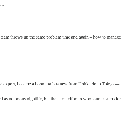
ce...
e team throws up the same problem time and again – how to manage
late export, became a booming business from Hokkaido to Tokyo —
s notorious nightlife, but the latest effort to woo tourists aims for