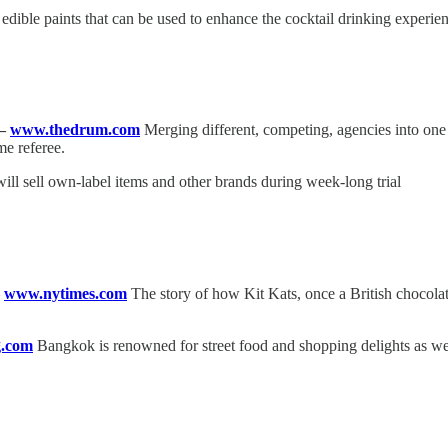
dible paints that can be used to enhance the cocktail drinking experien
—
www.thedrum.com
Merging different, competing, agencies into on
me referee.
will sell own-label items and other brands during week-long trial
—
www.nytimes.com
The story of how Kit Kats, once a British choco
.com
Bangkok is renowned for street food and shopping delights as well a