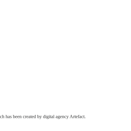
ch has been created by digital agency Artefact.