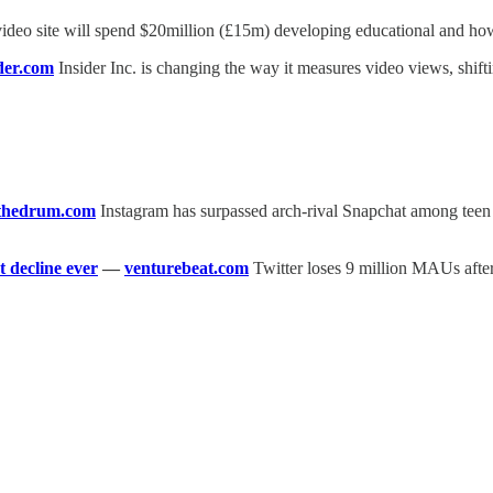
ideo site will spend $20million (£15m) developing educational and how
der.com
Insider Inc. is changing the way it measures video views, shift
thedrum.com
Instagram has surpassed arch-rival Snapchat among teen s
t decline ever
—
venturebeat.com
Twitter loses 9 million MAUs after