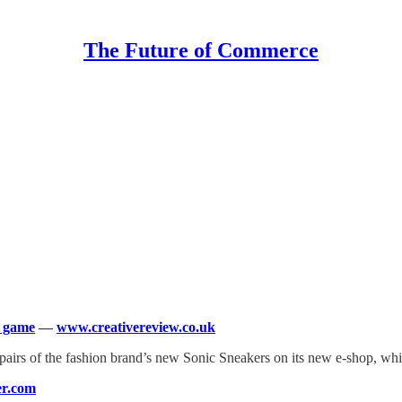
The Future of Commerce
g game
—
www.creativereview.co.uk
 pairs of the fashion brand’s new Sonic Sneakers on its new e-shop, whi
r.com