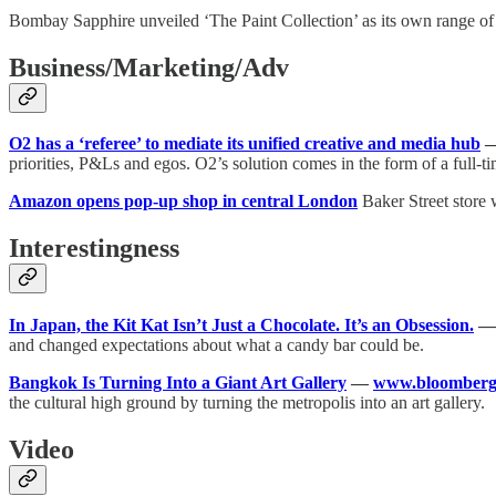
Bombay Sapphire unveiled ‘The Paint Collection’ as its own range of e
Business/Marketing/Adv
O2 has a ‘referee’ to mediate its unified creative and media hub
priorities, P&Ls and egos. O2’s solution comes in the form of a full-ti
Amazon opens pop-up shop in central London
Baker Street store 
Interestingness
In Japan, the Kit Kat Isn’t Just a Chocolate. It’s an Obsession.
and changed expectations about what a candy bar could be.
Bangkok Is Turning Into a Giant Art Gallery
—
www.bloomberg
the cultural high ground by turning the metropolis into an art gallery.
Video