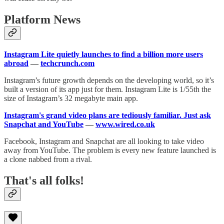
Platform News
Instagram Lite quietly launches to find a billion more users
abroad
—
techcrunch.com
Instagram’s future growth depends on the developing world, so it’s
built a version of its app just for them. Instagram Lite is 1/55th the
size of Instagram’s 32 megabyte main app.
Instagram's grand video plans are tediously familiar. Just ask
Snapchat and YouTube
—
www.wired.co.uk
Facebook, Instagram and Snapchat are all looking to take video
away from YouTube. The problem is every new feature launched is
a clone nabbed from a rival.
That's all folks!