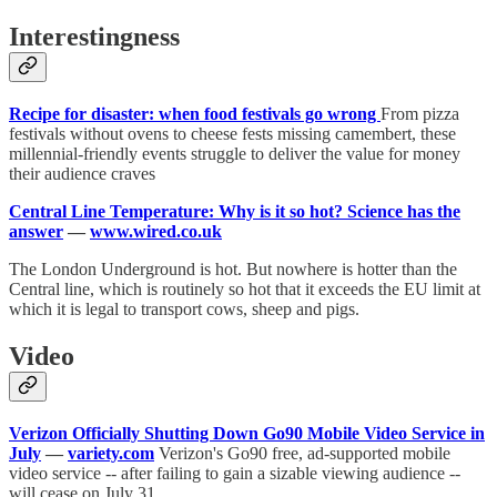
Interestingness
Recipe for disaster: when food festivals go wrong
From pizza
festivals without ovens to cheese fests missing camembert, these
millennial-friendly events struggle to deliver the value for money
their audience craves
Central Line Temperature: Why is it so hot? Science has the
answer
—
www.wired.co.uk
The London Underground is hot. But nowhere is hotter than the
Central line, which is routinely so hot that it exceeds the EU limit at
which it is legal to transport cows, sheep and pigs.
Video
Verizon Officially Shutting Down Go90 Mobile Video Service in
July
—
variety.com
Verizon's Go90 free, ad-supported mobile
video service -- after failing to gain a sizable viewing audience --
will cease on July 31.