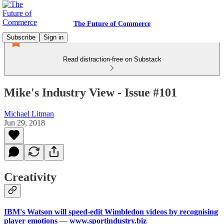
The Future of Commerce
Subscribe
Sign in
Read distraction-free on Substack
Mike's Industry View - Issue #101
Michael Litman
Jun 29, 2018
Creativity
IBM's Watson will speed-edit Wimbledon videos by recognising
player emotions
—
www.sportindustry.biz