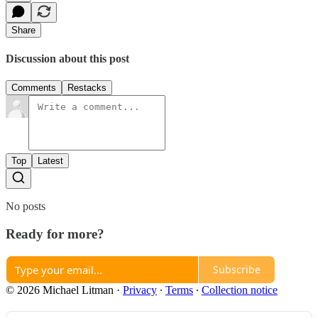
Share
Discussion about this post
Comments
Restacks
Top
Latest
No posts
Ready for more?
Subscribe
© 2026 Michael Litman
·
Privacy
∙
Terms
∙
Collection notice