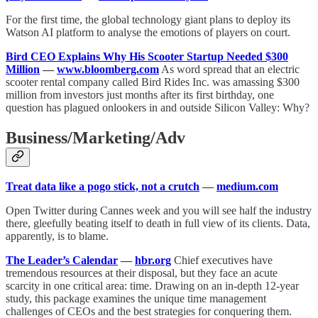
For the first time, the global technology giant plans to deploy its
Watson AI platform to analyse the emotions of players on court.
Bird CEO Explains Why His Scooter Startup Needed $300
Million
—
www.bloomberg.com
As word spread that an electric
scooter rental company called Bird Rides Inc. was amassing $300
million from investors just months after its first birthday, one
question has plagued onlookers in and outside Silicon Valley: Why?
Business/Marketing/Adv
Treat data like a pogo stick, not a crutch
—
medium.com
Open Twitter during Cannes week and you will see half the industry
there, gleefully beating itself to death in full view of its clients. Data,
apparently, is to blame.
The Leader’s Calendar
—
hbr.org
Chief executives have
tremendous resources at their disposal, but they face an acute
scarcity in one critical area: time. Drawing on an in-depth 12-year
study, this package examines the unique time management
challenges of CEOs and the best strategies for conquering them.